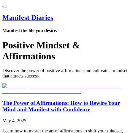
Manifest Diaries
Manifest the life you desire.
Positive Mindset &
Affirmations
Discover the power of positive affirmations and cultivate a mindset
that attracts success.
The Power of Affirmations: How to Rewire Your
Mind and Manifest with Confidence
May 4, 2025
Learn how to master the art of affirmations to shift your mindset,