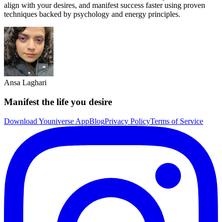
align with your desires, and manifest success faster using proven
techniques backed by psychology and energy principles.
Ansa Laghari
Manifest the life you desire
Download Youniverse App
Blog
Privacy Policy
Terms of Service